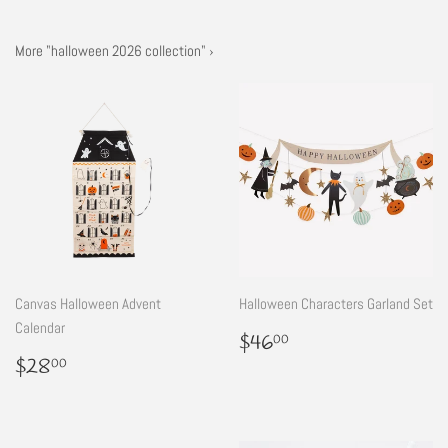
More "halloween 2026 collection" ›
Canvas Halloween Advent
Halloween Characters Garland Set
Calendar
Regular
$46.00
$46
00
price
Regular
$28.00
$28
00
price