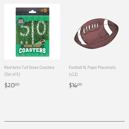
Real Astro Turf Grass Coasters
Football XL Paper Placemats
(Set of 5)
(x12)
Regular
$20.00
Regular
$16.00
$20
$16
00
00
price
price