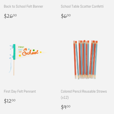
Back to School Felt Banner
School Table Scatter Confetti
Regular
$26.00
Regular
$6.00
$26
$6
00
00
price
price
First Day Felt Pennant
Colored Pencil Reusable Straws
(x12)
Regular
$12.00
$12
00
price
Regular
$9.00
$9
00
price