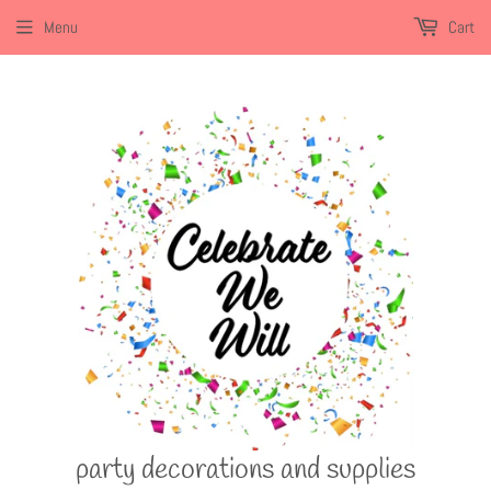
Menu
Cart
party decorations and supplies