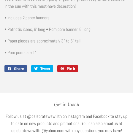
in the sun with this must-have decoration!
• Includes 2 paper banners
• Patriotic icons, 6' long • Pom pom banner, 6' long
• Paper pieces are approximately 3" to 6" tall
• Pom poms are 1"
Share
Share
Tweet
Tweet
Pin it
Pin
on
on
on
Facebook
Twitter
Pinterest
Get in touch
Follow us at @celebratewewilltn on Instagram and Facebook to stay up
to date on new products and promotions. You can also email us at
celebratewewilltn@yahoo.com with any questions you may have!