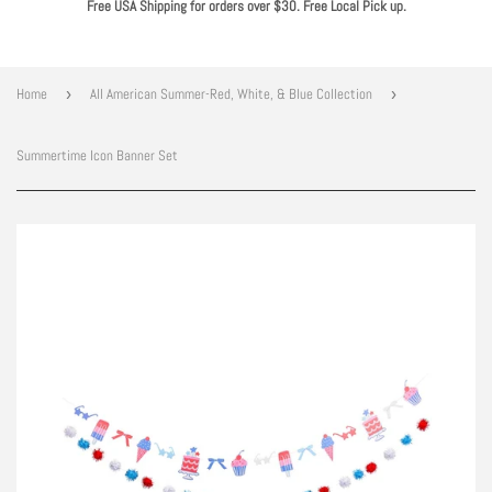
Free USA Shipping for orders over $30. Free Local Pick up.
Home
›
All American Summer-Red, White, & Blue Collection
›
Summertime Icon Banner Set