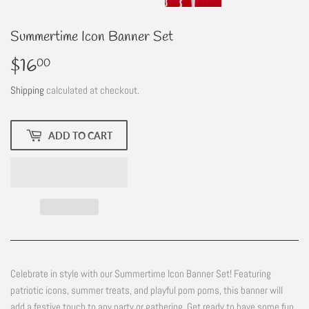
Summertime Icon Banner Set
$16
$16.00
00
Shipping
calculated at checkout.
ADD TO CART
Celebrate in style with our Summertime Icon Banner Set! Featuring
patriotic icons, summer treats, and playful pom poms, this banner will
add a festive touch to any party or gathering. Get ready to have some fun