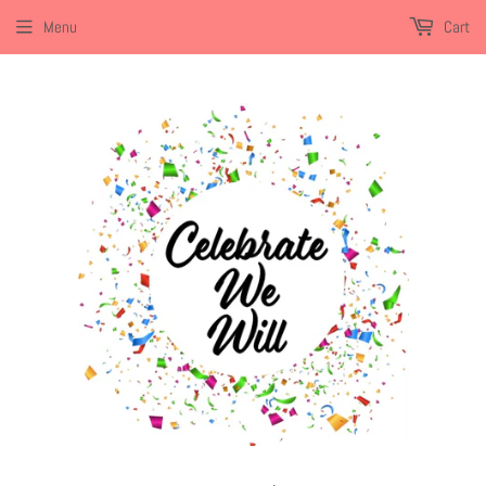
Menu
Cart