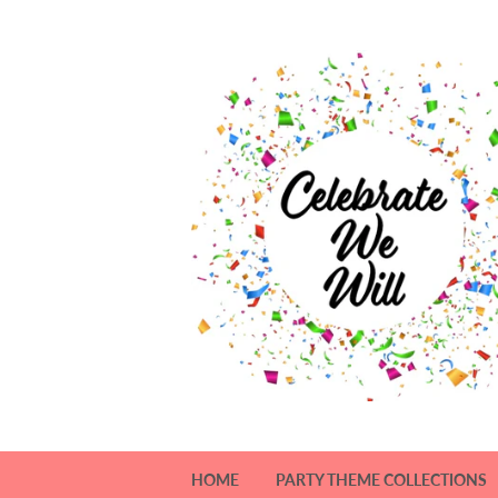
HOME
PARTY THEME COLLECTIONS