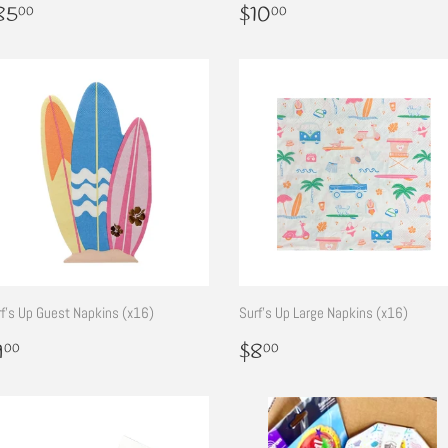
egular
$85.00
Regular
$10.00
85
$10
00
00
rice
price
f's Up Guest Napkins (x16)
Surf's Up Large Napkins (x16)
egular
$9.00
Regular
$8.00
9
$8
00
00
rice
price