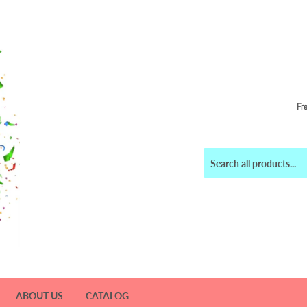
Fr
ABOUT US
CATALOG