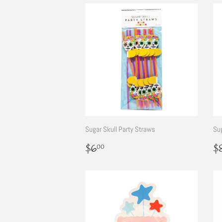
Sugar Skull Party Straws
Sug
Regular
$6.00
R
$6
$
00
price
p