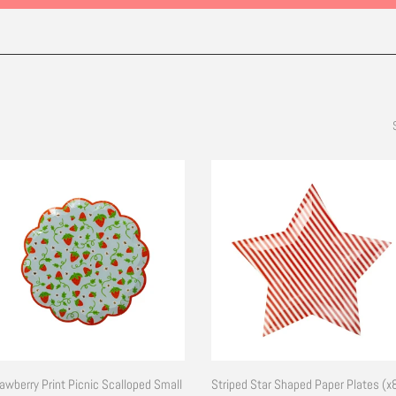
awberry Print Picnic Scalloped Small
Striped Star Shaped Paper Plates (x