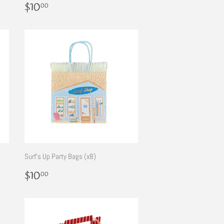
Regular
$10.00
$10
00
price
Surf's Up Party Bags (x8)
Regular
$10.00
$10
00
price