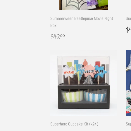
Summerween Beetlejuice Movie Night
Su
Box
R
$
p
Regular
$42.00
$42
00
price
Superhero Cupcake Kit (x24)
Su