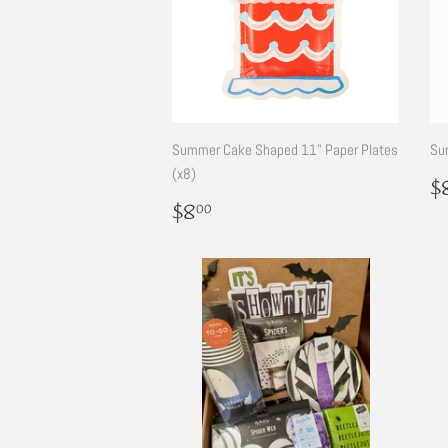
Summer Cake Shaped 11" Paper Plates
Su
(x8)
R
$
p
Regular
$8.00
$8
00
price