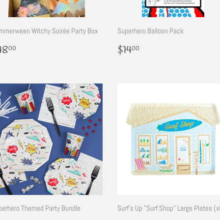
mmerween Witchy Soirée Party Box
Superhero Balloon Pack
egular
$48.00
Regular
$14.00
48
$14
00
00
rice
price
perhero Themed Party Bundle
Surf's Up "Surf Shop" Large Plates (x