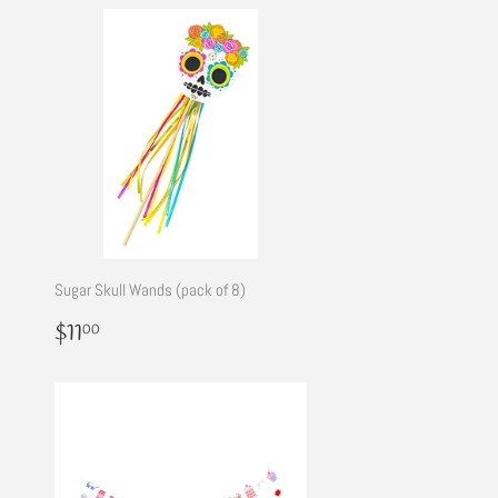
Sugar Skull Wands (pack of 8)
Regular
$11.00
$11
00
price