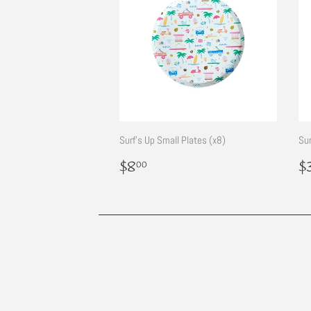
Surf's Up Small Plates (x8)
Sur
Regular
$8.00
R
$8
$
00
price
p