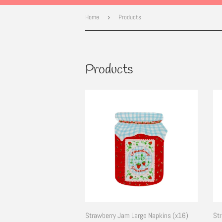
Home
›
Products
Products
Strawberry Jam Large Napkins (x16)
Str