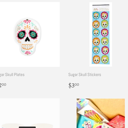
ar Skull Plates
Sugar Skull Stickers
egular
$8.00
Regular
$3.00
8
$3
00
00
rice
price