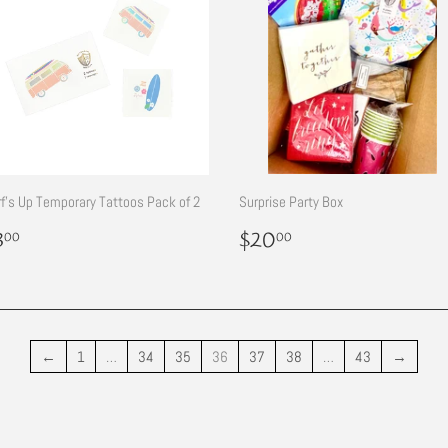
f's Up Temporary Tattoos Pack of 2
Surprise Party Box
egular
$3.00
Regular
$20.00
3
$20
00
00
rice
price
←
1
…
34
35
36
37
38
…
43
→