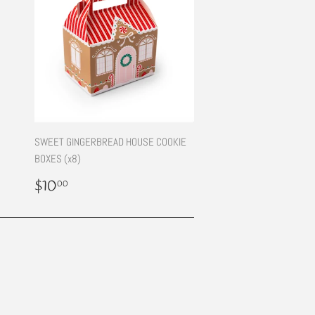
SWEET GINGERBREAD HOUSE COOKIE
BOXES (x8)
Regular
$10.00
$10
00
price