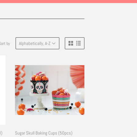
Sort by
8)
Sugar Skull Baking Cups (50pcs)