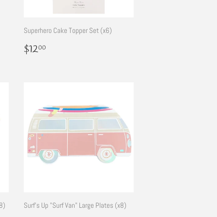
Superhero Cake Topper Set (x6)
Regular
$12.00
$12
00
price
8)
Surf's Up "Surf Van" Large Plates (x8)