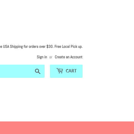
ee USA Shipping for orders over $30. Free Local Pick up.
Sign in
or
Create an Account
Search
CART