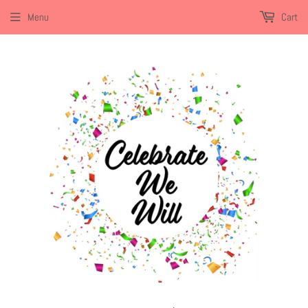
Menu
Cart