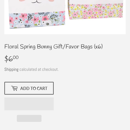
Floral Spring Bunny Gift/Favor Bags (x6)
$6
$6.00
00
Shipping
calculated at checkout.
ADD TO CART