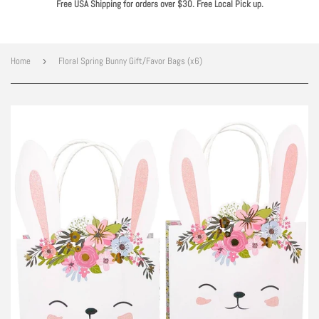
Free USA Shipping for orders over $30. Free Local Pick up.
Home
›
Floral Spring Bunny Gift/Favor Bags (x6)