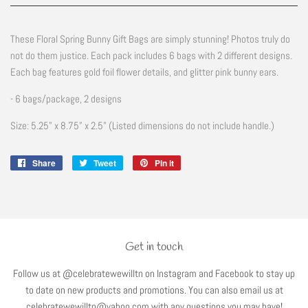
These Floral Spring Bunny Gift Bags are simply stunning! Photos truly do
not do them justice. Each pack includes 6 bags with 2 different designs.
Each bag features gold foil flower details, and glitter pink bunny ears.
- 6 bags/package, 2 designs
Size: 5.25” x 8.75” x 2.5” (Listed dimensions do not include handle.)
Share
Share
Tweet
Tweet
Pin it
Pin
on
on
on
Facebook
Twitter
Pinterest
Get in touch
Follow us at @celebratewewilltn on Instagram and Facebook to stay up
to date on new products and promotions. You can also email us at
celebratewewilltn@yahoo.com with any questions you may have!