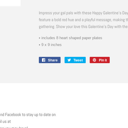
Impress your gal pals with these Happy Galentine's Da
feature a bold red hue and a playful message, making t
gathering. Show your love this Galentine's Day with the
• includes 8 heart shaped paper plates
• 9 x 9 inches
Share
Share
Tweet
Tweet
Pin it
Pin
on
on
on
Facebook
Twitter
Pinterest
nd Facebook to stay up to date on
l us at