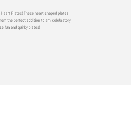
y Heart Plates! These heart-shaped plates
hem the perfect addition to any celebratory
se fun and quirky plates!