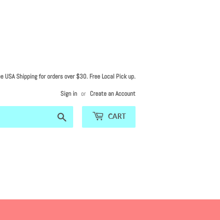
ee USA Shipping for orders over $30. Free Local Pick up.
Sign in
or
Create an Account
Search
CART