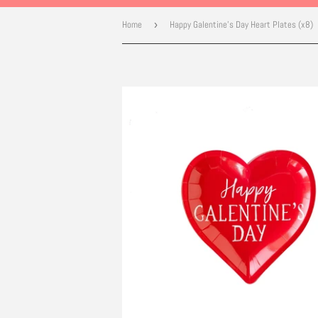
Home
›
Happy Galentine's Day Heart Plates (x8)