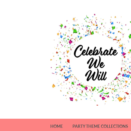
HOME
PARTY THEME COLLECTIONS