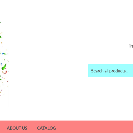
Fr
ABOUT US
CATALOG