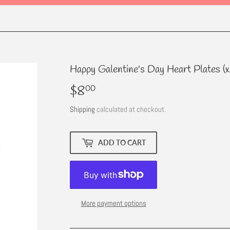
Happy Galentine's Day Heart Plates (x
$8
$8.00
00
Shipping
calculated at checkout.
ADD TO CART
More payment options