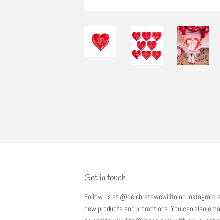
Get in touch
Follow us at @celebratewewilltn on Instagram a
new products and promotions. You can also emai