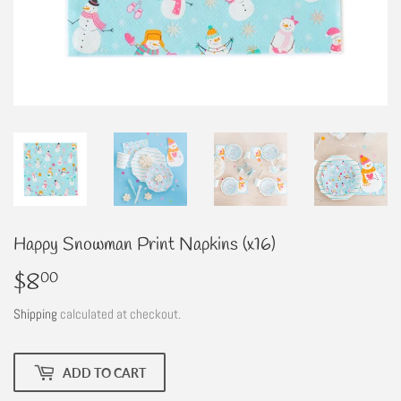
Happy Snowman Print Napkins (x16)
$8
$8.00
00
Shipping
calculated at checkout.
ADD TO CART