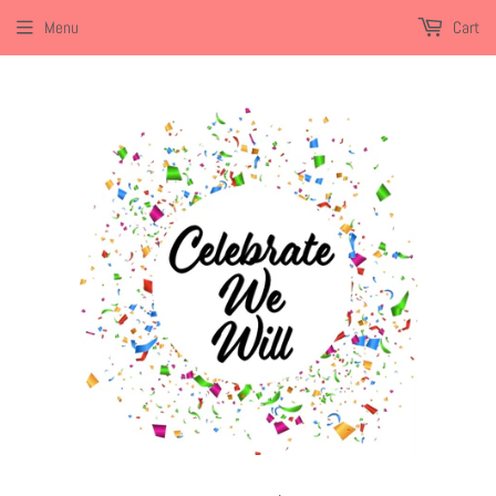
Menu
Cart