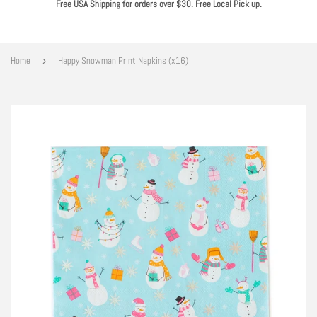
Free USA Shipping for orders over $30. Free Local Pick up.
Home
›
Happy Snowman Print Napkins (x16)