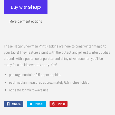
More payment options
These Happy Snowman Print Napkins are here to bring winter magic to
your table! They feature a print with the cutest and jolliest winter buddies
around, with a pastel color palette and shiny silver accents, you'll be
ready for a holiday-worthy party. Yay!
package contains 16 paper napkins
each napkin measures approximately 6.5 inches folded
not safe for microwave use
Share
Share
Tweet
Tweet
Pin it
Pin
on
on
on