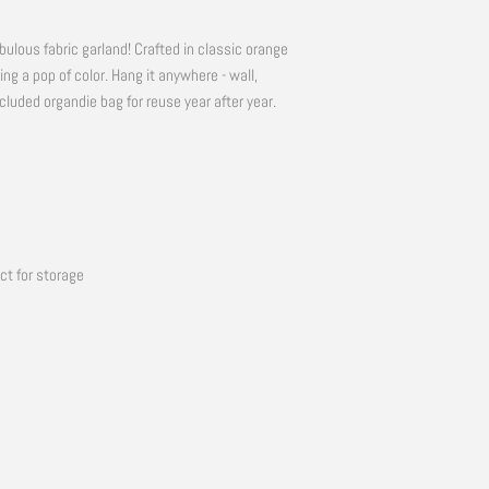
bulous fabric garland! Crafted in classic orange
ding a pop of color. Hang it anywhere - wall,
included organdie bag for reuse year after year.
ct for storage