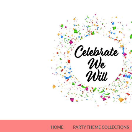
HOME
PARTY THEME COLLECTIONS