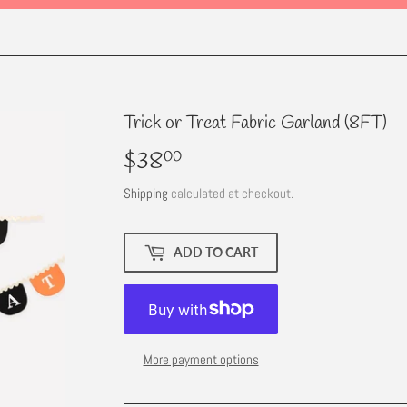
Trick or Treat Fabric Garland (8FT)
$38
$38.00
00
Shipping
calculated at checkout.
ADD TO CART
More payment options