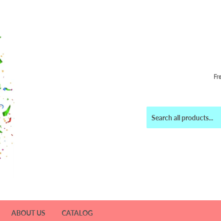
Fr
ABOUT US
CATALOG