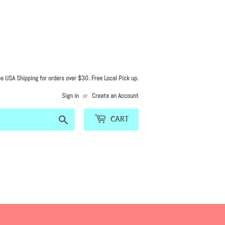
ee USA Shipping for orders over $30. Free Local Pick up.
Sign in
or
Create an Account
Search
CART