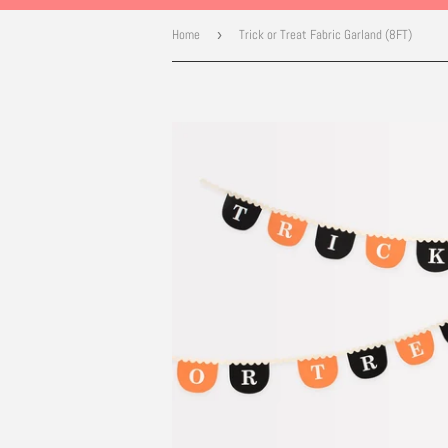
Home
›
Trick or Treat Fabric Garland (8FT)