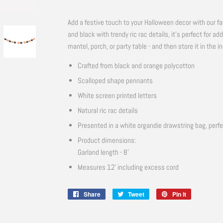
Add a festive touch to your Halloween decor with our fa
and black with trendy ric rac details, it's perfect for ad
mantel, porch, or party table - and then store it in the 
Crafted from black and orange polycotton
Scalloped shape pennants
White screen printed letters
Natural ric rac details
Presented in a white organdie drawstring bag, perfe
Product dimensions:
Garland length - 8'
Measures 12' including excess cord
Share
Share
Tweet
Tweet
Pin it
Pin
on
on
on
Facebook
Twitter
Pinterest