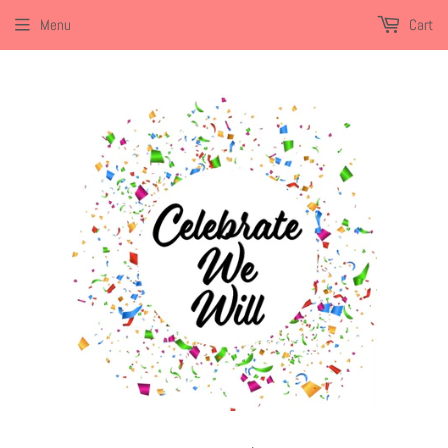
Menu
Cart