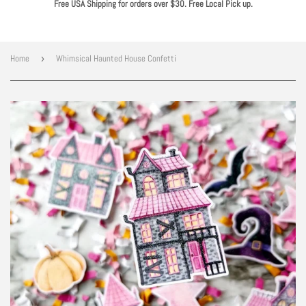
Free USA Shipping for orders over $30. Free Local Pick up.
Home
›
Whimsical Haunted House Confetti