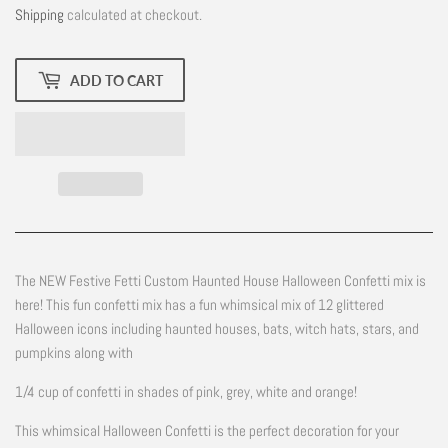
Shipping
calculated at checkout.
ADD TO CART
The NEW Festive Fetti Custom Haunted House Halloween Confetti mix is
here! This fun confetti mix has a fun whimsical mix of 12 glittered
Halloween icons including haunted houses, bats, witch hats, stars, and
pumpkins along with
1/4 cup of confetti in shades of pink, grey, white and orange!
This whimsical Halloween Confetti is the perfect decoration for your