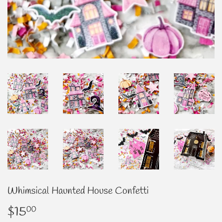
Whimsical Haunted House Confetti
$15
$15.00
00