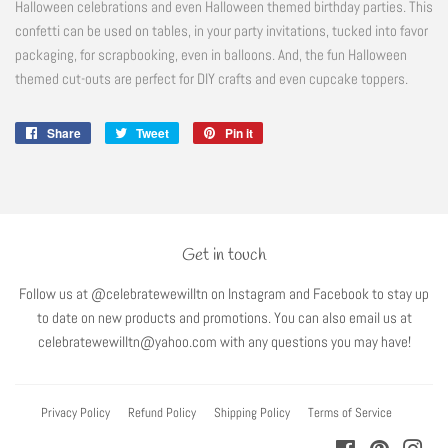
Halloween celebrations and even Halloween themed birthday parties. This
confetti can be used on tables, in your party invitations, tucked into favor
packaging, for scrapbooking, even in balloons. And, the fun Halloween
themed cut-outs are perfect for DIY crafts and even cupcake toppers.
Share
Share
Tweet
Tweet
Pin it
Pin
on
on
on
Facebook
Twitter
Pinterest
Get in touch
Follow us at @celebratewewilltn on Instagram and Facebook to stay up
to date on new products and promotions. You can also email us at
celebratewewilltn@yahoo.com with any questions you may have!
Privacy Policy
Refund Policy
Shipping Policy
Terms of Service